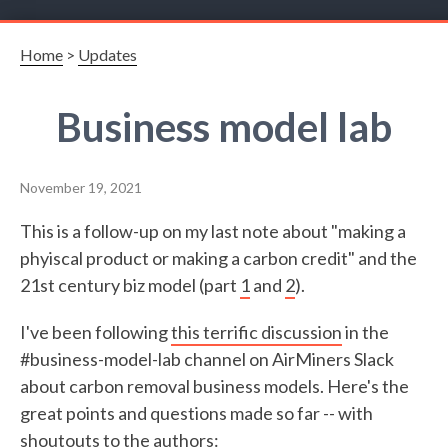
Home
>
Updates
Business model lab
November 19, 2021
This is a follow-up on my last note about "making a
phyiscal product or making a carbon credit" and the
21st century biz model (part
1
and
2
).
I've been following
this terrific discussion
in the
#business-model-lab channel on AirMiners Slack
about carbon removal business models. Here's the
great points and questions made so far -- with
shoutouts to the authors: