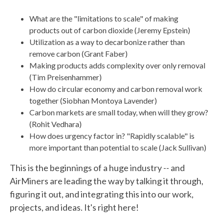
What are the "limitations to scale" of making
products out of carbon dioxide (Jeremy Epstein)
Utilization as a way to decarbonize rather than
remove carbon (Grant Faber)
Making products adds complexity over only removal
(Tim Preisenhammer)
How do circular economy and carbon removal work
together (Siobhan Montoya Lavender)
Carbon markets are small today, when will they grow?
(Rohit Vedhara)
How does urgency factor in? "Rapidly scalable" is
more important than potential to scale (Jack Sullivan)
This is the beginnings of a huge industry -- and
AirMiners are leading the way by talking it through,
figuring it out, and integrating this into our work,
projects, and ideas. It's right here!