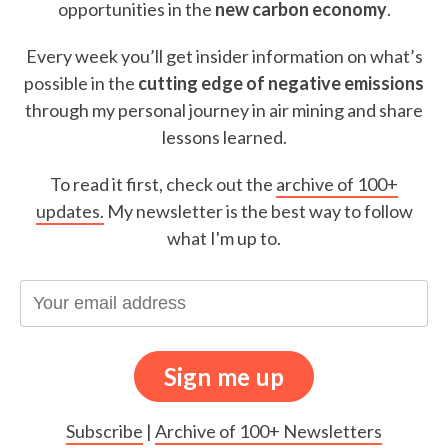
opportunities in the
new carbon economy
.
Every week you’ll get insider information on what’s
possible in the
cutting edge of negative emissions
through my personal journey in air mining and share
lessons learned.
To read it first, check out the
archive of 100+
updates.
My newsletter is the best way to follow
what I'm up to.
Subscribe
|
Archive of 100+ Newsletters