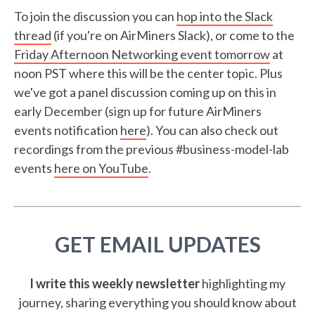
To join the discussion you can
hop into the Slack
thread
(if you're on AirMiners Slack), or come to the
Friday Afternoon Networking event tomorrow
at
noon PST where this will be the center topic. Plus
we've got a panel discussion coming up on this in
early December (sign up for future AirMiners
events notification
here
). You can also check out
recordings from the previous #business-model-lab
events
here on YouTube
.
GET EMAIL UPDATES
I write this weekly newsletter
highlighting my
journey, sharing everything you should know about