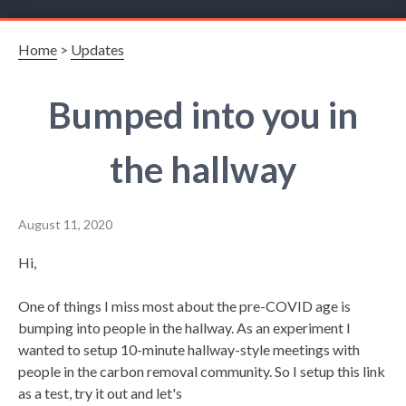
Home
>
Updates
Bumped into you in
the hallway
August 11, 2020
Hi,
One of things I miss most about the pre-COVID age is
bumping into people in the hallway. As an experiment I
wanted to setup 10-minute hallway-style meetings with
people in the carbon removal community. So I setup this link
as a test, try it out and let's