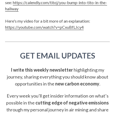
see:
https://calendly.com/titoj/you-bump-into-tito-in-the-
hallway
Here's my video for a bit more of an explanation:
https://youtube.com/watch?v=pCxuBfLJcy4
GET EMAIL UPDATES
I write this weekly newsletter
highlighting my
journey, sharing everything you should know about
opportunities in the
new carbon economy
.
Every week you’ll get insider information on what’s
possible in the
cutting edge of negative emissions
through my personal journey in air mining and share