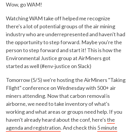
Wow, go WAM!
Watching WAM take off helped me recognize
there's a lot of potential groups of the air mining
industry who are underrepresented and haven't had
the opportunity to step forward. Maybe you're the
person to step forward and start it! This is how the
Environmental Justice group at AirMiners got
started as well (#env-justice on Slack)
Tomorrow (5/5) we're hosting the AirMiners "Taking
Flight" conference on Wednesday with 500+ air
miners attending. Now that carbon removal is
airborne, we need to take inventory of what's
working and what areas or groups need help. If you
haven't already heard about the conf, here's
the
agenda and registration
. And check this
5 minute