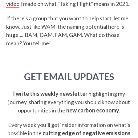
video
I made on what "Taking Flight" means in 2021.
If there's a group that you want to help start, let me
know. Just like WAM, the naming potential here is
huge.....BAM, DAM, FAM, GAM. What do those
mean? You tell me!
GET EMAIL UPDATES
I write this weekly newsletter
highlighting my
journey, sharing everything you should know about
opportunities in the
new carbon economy
.
Every week you’ll get insider information on what’s
possible in the
cutting edge of negative emissions