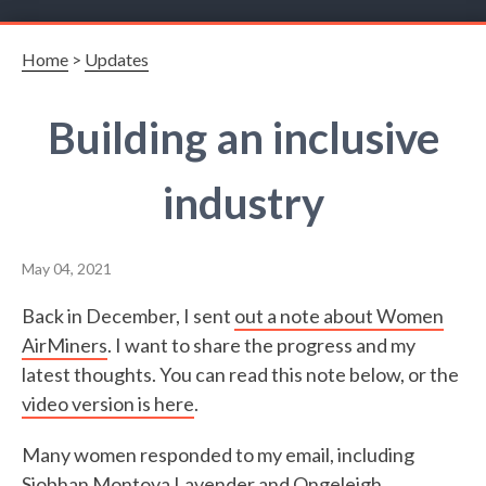
Home
>
Updates
Building an inclusive
industry
May 04, 2021
Back in December, I sent
out a note about Women
AirMiners
. I want to share the progress and my
latest thoughts. You can read this note below, or the
video version is here
.
Many women responded to my email, including
Siobhan Montoya Lavender and Ongeleigh