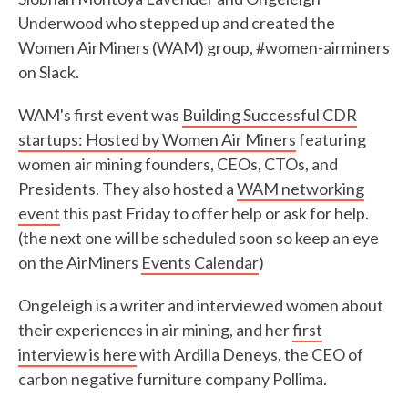
Underwood who stepped up and created the
Women AirMiners (WAM) group, #women-airminers
on Slack.
WAM's first event was
Building Successful CDR
startups: Hosted by Women Air Miners
featuring
women air mining founders, CEOs, CTOs, and
Presidents. They also hosted a
WAM networking
event
this past Friday to offer help or ask for help.
(the next one will be scheduled soon so keep an eye
on the AirMiners
Events Calendar
)
Ongeleigh is a writer and interviewed women about
their experiences in air mining, and her
first
interview is here
with Ardilla Deneys, the CEO of
carbon negative furniture company Pollima.