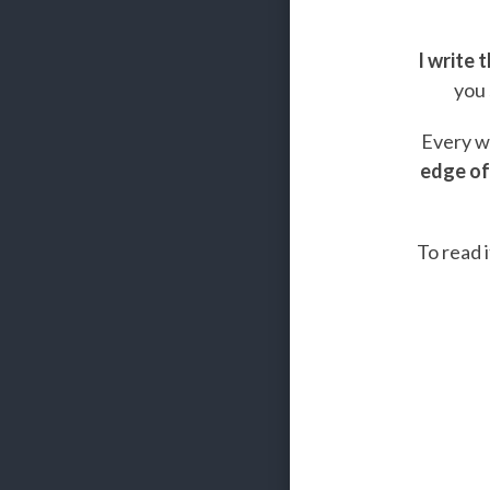
I write 
you 
Every we
edge of
To read i