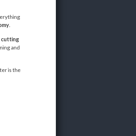
verything
nomy
.
e
cutting
ining and
er is the