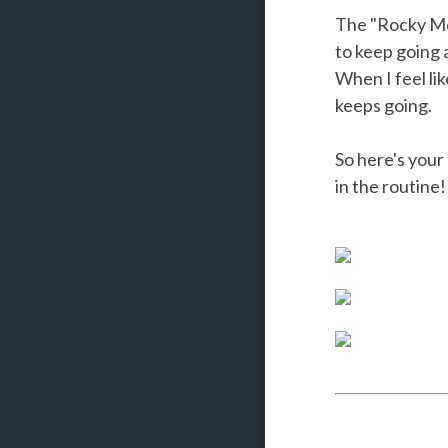
The "Rocky Mon
to keep going
When I feel lik
keeps going.
So here's your
in the routine!