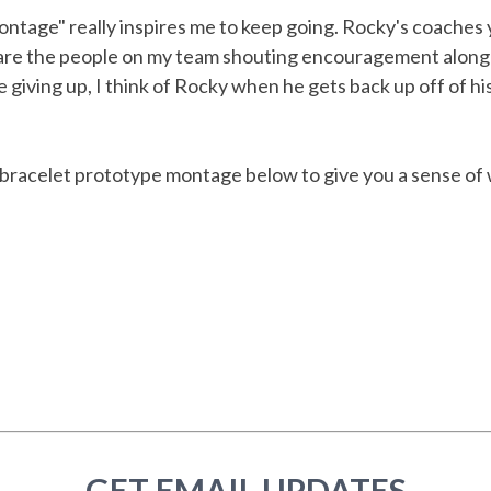
tage" really inspires me to keep going. Rocky's coaches y
 are the people on my team shouting encouragement along
e giving up, I think of Rocky when he gets back up off of h
 bracelet prototype montage below to give you a sense of
GET EMAIL UPDATES