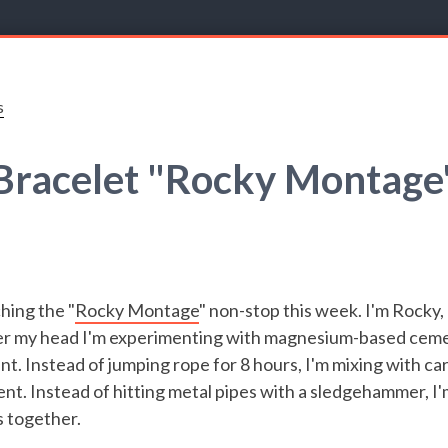
s
Bracelet "Rocky Montage
hing the "
Rocky Montage
" non-stop this week. I'm Rocky,
over my head I'm experimenting with magnesium-based ceme
t. Instead of jumping rope for 8 hours, I'm mixing with ca
nt. Instead of hitting metal pipes with a sledgehammer, I
s together.