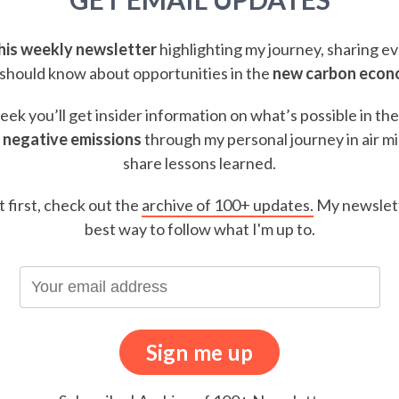
this weekly newsletter
highlighting my journey, sharing e
should know about opportunities in the
new carbon eco
ek you’ll get insider information on what’s possible in th
 negative emissions
through my personal journey in air m
share lessons learned.
t first, check out the
archive of 100+ updates.
My newslett
best way to follow what I'm up to.