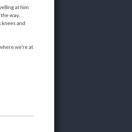
elling at him
 the way.
is knees and
 where we're at