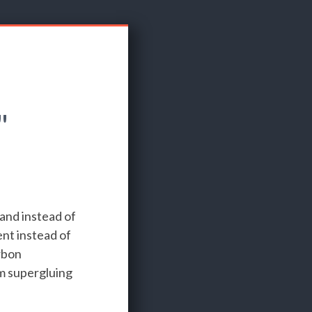
"
 and instead of
nt instead of
rbon
'm supergluing