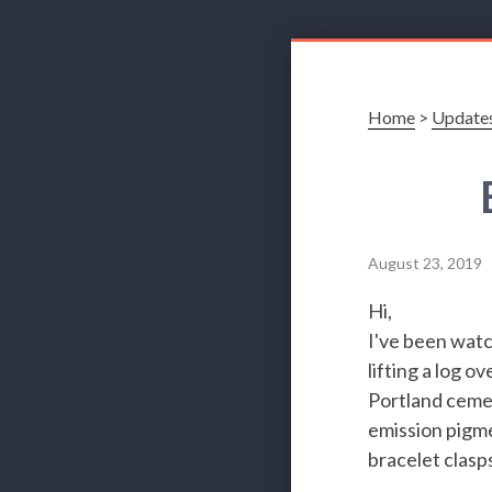
Home
>
Update
August 23, 2019
Hi,
I've been watc
lifting a log 
Portland cemen
emission pigme
bracelet clasp