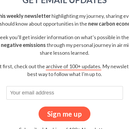
this weekly newsletter
highlighting my journey, sharing e
should know about opportunities in the
new carbon eco
ek you’ll get insider information on what’s possible in th
 negative emissions
through my personal journey in air m
share lessons learned.
t first, check out the
archive of 100+ updates.
My newslett
best way to follow what I'm up to.