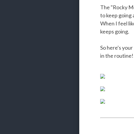
The "Rocky Mon
to keep going
When I feel lik
keeps going.
So here's your
in the routine!