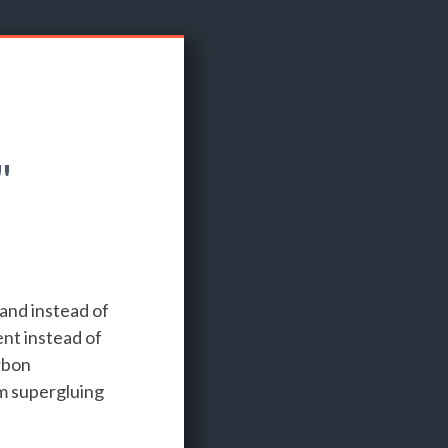
"
 and instead of
nt instead of
rbon
'm supergluing