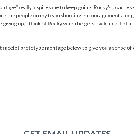
tage" really inspires me to keep going. Rocky's coaches y
 are the people on my team shouting encouragement along
e giving up, I think of Rocky when he gets back up off of h
 bracelet prototype montage below to give you a sense of
GET EMAIL UPDATES