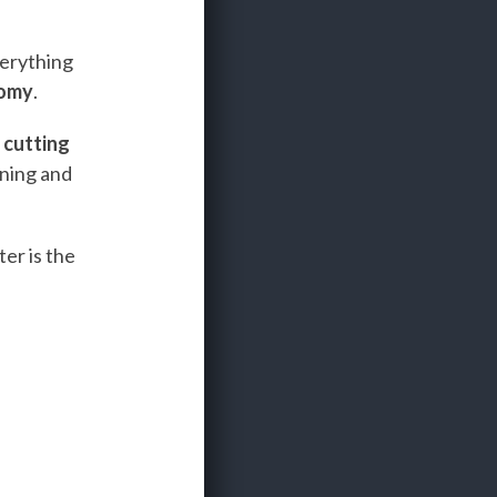
verything
nomy
.
e
cutting
ining and
er is the