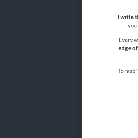
I write 
you 
Every we
edge of
To read i