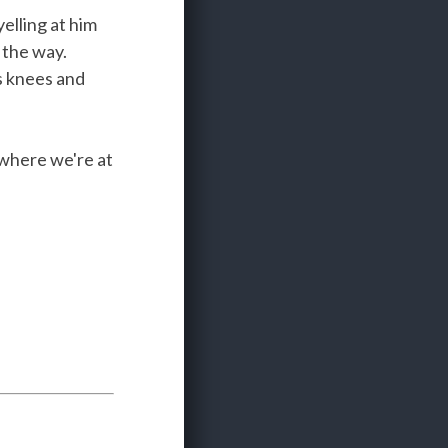
elling at him
 the way.
is knees and
 where we're at