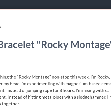
s
Bracelet "Rocky Montage
hing the "
Rocky Montage
" non-stop this week. I'm Rocky,
over my head I'm experimenting with magnesium-based ceme
t. Instead of jumping rope for 8 hours, I'm mixing with ca
nt. Instead of hitting metal pipes with a sledgehammer, I
s together.