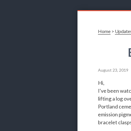
Home
>
Update
August 23, 2019
Hi,
I've been watc
lifting a log 
Portland cemen
emission pigme
bracelet clasp