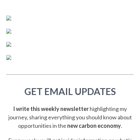
GET EMAIL UPDATES
I write this weekly newsletter
highlighting my
journey, sharing everything you should know about
opportunities in the
new carbon economy
.