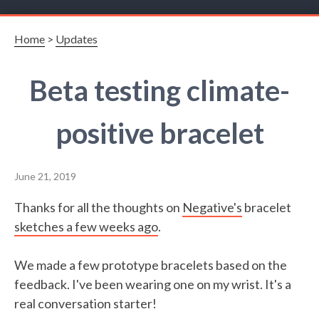
Home
>
Updates
Beta testing climate-
positive bracelet
June 21, 2019
Thanks for all the thoughts on
Negative's
bracelet
sketches a few weeks ago
.
We made a few prototype bracelets based on the
feedback. I've been wearing one on my wrist. It's a
real conversation starter!