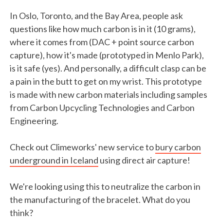
In Oslo, Toronto, and the Bay Area, people ask
questions like how much carbon is in it (10 grams),
where it comes from (DAC + point source carbon
capture), how it's made (prototyped in Menlo Park),
is it safe (yes). And personally, a difficult clasp can be
a pain in the butt to get on my wrist. This prototype
is made with new carbon materials including samples
from Carbon Upcycling Technologies and Carbon
Engineering.
Check out Climeworks' new service to
bury carbon
underground in Iceland
using direct air capture!
We're looking using this to neutralize the carbon in
the manufacturing of the bracelet. What do you
think?