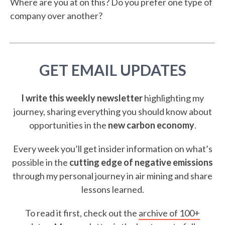
Where are you at on this? Do you prefer one type of
company over another?
GET EMAIL UPDATES
I write this weekly newsletter
highlighting my
journey, sharing everything you should know about
opportunities in the
new carbon economy
.
Every week you’ll get insider information on what’s
possible in the
cutting edge of negative emissions
through my personal journey in air mining and share
lessons learned.
To read it first, check out the
archive of 100+