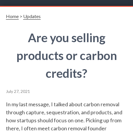
Home
>
Updates
Are you selling
products or carbon
credits?
July 27, 2021
In my last message, I talked about carbon removal
through capture, sequestration, and products, and
how startups should focus on one. Picking up from
there, I often meet carbon removal founder