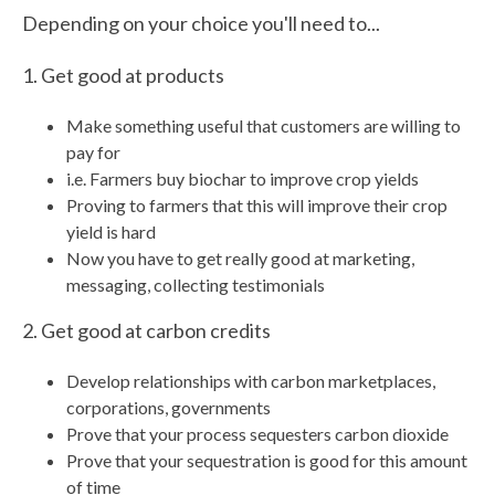
Depending on your choice you'll need to...
1. Get good at products
Make something useful that customers are willing to
pay for
i.e. Farmers buy biochar to improve crop yields
Proving to farmers that this will improve their crop
yield is hard
Now you have to get really good at marketing,
messaging, collecting testimonials
2. Get good at carbon credits
Develop relationships with carbon marketplaces,
corporations, governments
Prove that your process sequesters carbon dioxide
Prove that your sequestration is good for this amount
of time