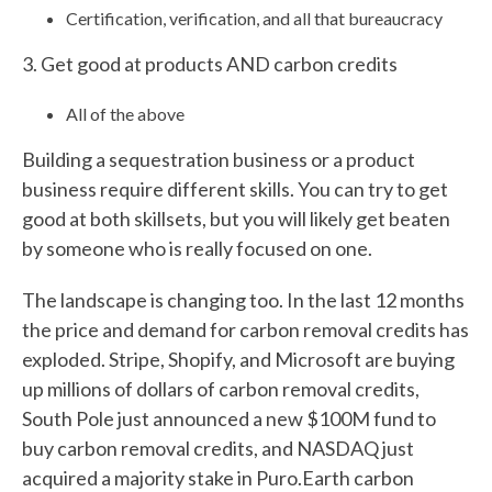
Certification, verification, and all that bureaucracy
3. Get good at products AND carbon credits
All of the above
Building a sequestration business or a product
business require different skills. You can try to get
good at both skillsets, but you will likely get beaten
by someone who is really focused on one.
The landscape is changing too. In the last 12 months
the price and demand for carbon removal credits has
exploded. Stripe, Shopify, and Microsoft are buying
up millions of dollars of carbon removal credits,
South Pole just announced a new $100M fund to
buy carbon removal credits, and NASDAQ just
acquired a majority stake in Puro.Earth carbon