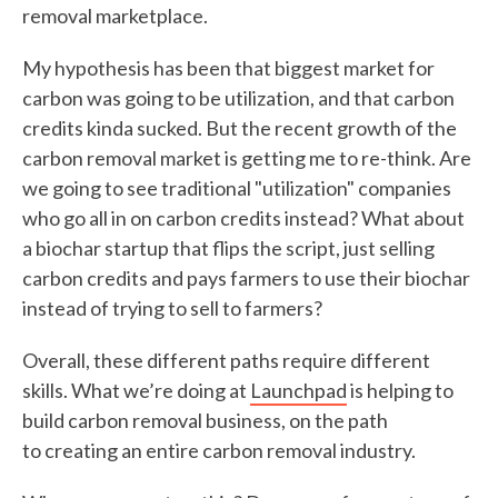
removal marketplace.
My hypothesis has been that biggest market for
carbon was going to be utilization, and that carbon
credits kinda sucked. But the recent growth of the
carbon removal market is getting me to re-think. Are
we going to see traditional "utilization" companies
who go all in on carbon credits instead? What about
a biochar startup that flips the script, just selling
carbon credits and pays farmers to use their biochar
instead of trying to sell to farmers?
Overall, these different paths require different
skills. What we’re doing at
Launchpad
is helping to
build carbon removal business, on the path
to creating an entire carbon removal industry.