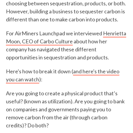
choosing between sequestration, products, or both.
However, building a business to sequester carbon is
different than one to make carbon into products.
For AirMiners Launchpad we interviewed
Henrietta
Moon, CEO of Carbo Culture
about how her
company has navigated these different
opportunities in sequestration and products.
Here's how to break it down (
and here's the video
you can watch
):
Are you going to create a physical product that’s
useful? (known as utilization). Are you going to bank
on companies and governments paying you to
remove carbon from the air (through carbon
credits)? Do both?