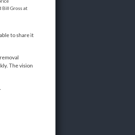
price
Bill Gross at
ble to share it
 removal
kly. The vision
.