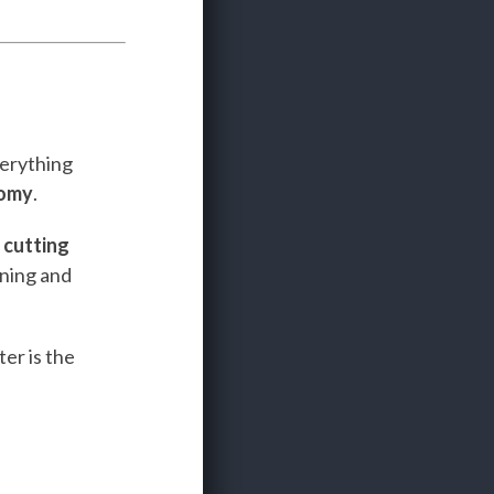
verything
nomy
.
e
cutting
ining and
er is the