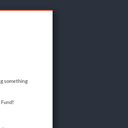
ng something
n Fund!