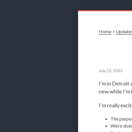
Home
>
Update
July 12, 2023
I’m in Detroi
new while I’m 
I’m really exci
The purpos
We’re doin