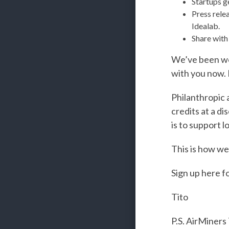
Startups ge
Press rele
Idealab.
Share with
We’ve been work
with you now. I
Philanthropic 
credits at a di
is to support 
This is how we
Sign up here f
Tito
P.S. AirMiners