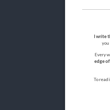
I write 
you 
Every we
edge of
To read i