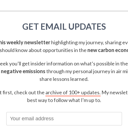
GET EMAIL UPDATES
this weekly newsletter
highlighting my journey, sharing e
should know about opportunities in the
new carbon eco
ek you’ll get insider information on what’s possible in th
 negative emissions
through my personal journey in air m
share lessons learned.
t first, check out the
archive of 100+ updates.
My newslett
best way to follow what I'm up to.