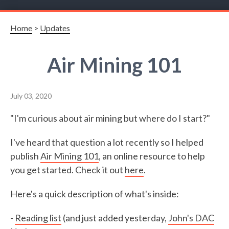
Home
>
Updates
Air Mining 101
July 03, 2020
"I'm curious about air mining but where do I start?"
I've heard that question a lot recently so I helped
publish
Air Mining 101
, an online resource to help
you get started. Check it out
here
.
Here's a quick description of what's inside:
-
Reading list
(and just added yesterday,
John's DAC