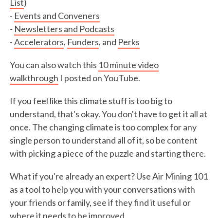
List
)
-
Events and Conveners
-
Newsletters and Podcasts
-
Accelerators
,
Funders
, and
Perks
You can also watch this
10 minute video
walkthrough
I posted on YouTube.
If you feel like this climate stuff is too big to
understand, that's okay. You don't have to get it all at
once. The changing climate is too complex for any
single person to understand all of it, so be content
with picking a piece of the puzzle and starting there.
What if you're already an expert? Use Air Mining 101
as a tool to help you with your conversations with
your friends or family, see if they find it useful or
where it needs to be improved.