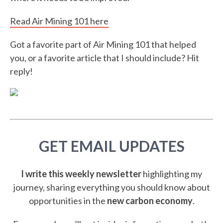
Read Air Mining 101 here
Got a favorite part of Air Mining 101 that helped
you, or a favorite article that I should include? Hit
reply!
GET EMAIL UPDATES
I write this weekly newsletter
highlighting my
journey, sharing everything you should know about
opportunities in the
new carbon economy
.