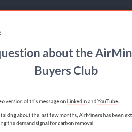
s
question about the AirMin
Buyers Club
eo version of this message on
LinkedIn
and
YouTube
.
talking about the last few months, AirMiners has been ext
ng the demand signal for carbon removal.