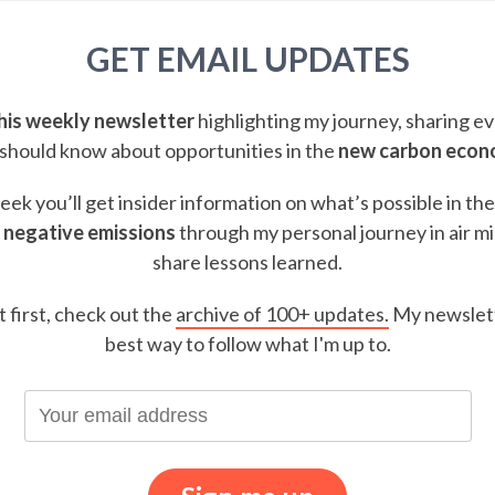
GET EMAIL UPDATES
this weekly newsletter
highlighting my journey, sharing e
should know about opportunities in the
new carbon eco
ek you’ll get insider information on what’s possible in th
 negative emissions
through my personal journey in air m
share lessons learned.
t first, check out the
archive of 100+ updates.
My newslett
best way to follow what I'm up to.