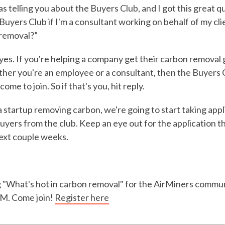
was telling you about the Buyers Club, and I got this great 
e Buyers Club if I'm a consultant working on behalf of my c
 removal?”
yes. If you're helping a company get their carbon removal
her you're an employee or a consultant, then the Buyers C
ome to join. So if that's you, hit reply.
a startup removing carbon, we're going to start taking appl
uyers from the club. Keep an eye out for the application th
next couple weeks.
ng "What's hot in carbon removal" for the AirMiners comm
AM. Come join!
Register here