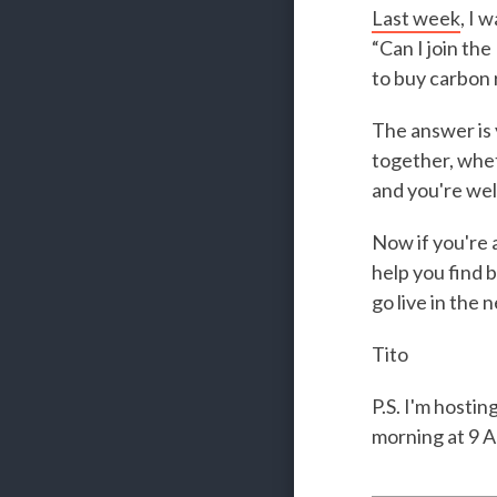
Last week
, I 
“Can I join th
to buy carbon
The answer is 
together, whet
and you're welc
Now if you're 
help you find b
go live in the 
Tito
P.S. I'm hosti
morning at 9 