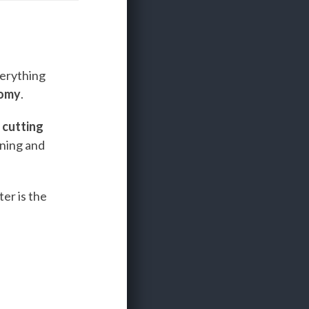
verything
nomy
.
e
cutting
ining and
er is the