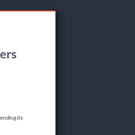
ers
ending its