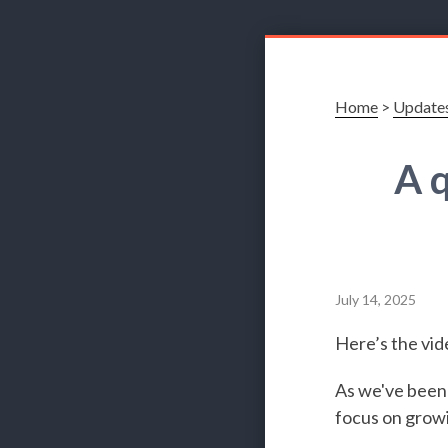
Home
>
Update
A 
July 14, 2025
Here’s the vid
As we've been 
focus on growi