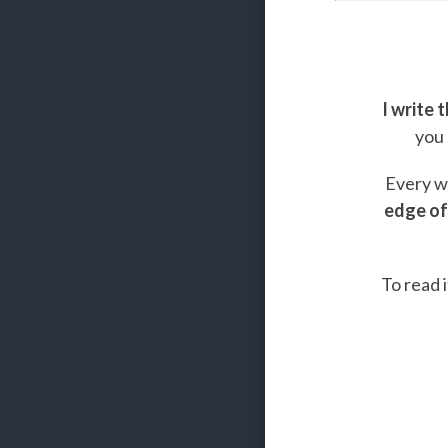
I write 
you 
Every we
edge of
To read i