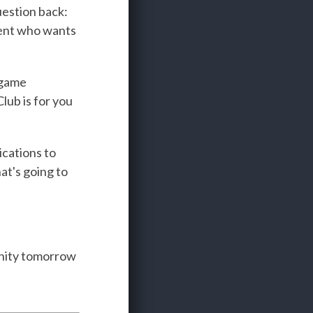
question back:
lient who wants
 game
lub is for you
ications to
at's going to
unity tomorrow