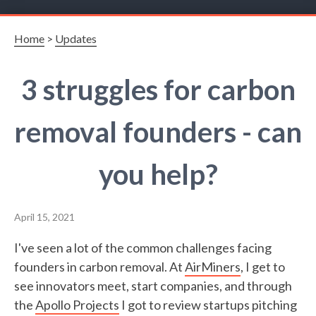
Home
>
Updates
3 struggles for carbon
removal founders - can
you help?
April 15, 2021
I've seen a lot of the common challenges facing
founders in carbon removal. At
AirMiners
, I get to
see innovators meet, start companies, and through
the
Apollo Projects
I got to review startups pitching