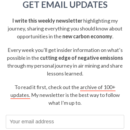
GET EMAIL UPDATES
I write this weekly newsletter
highlighting my
journey, sharing everything you should know about
opportunities in the
new carbon economy
.
Every week you’ll get insider information on what’s
possible in the
cutting edge of negative emissions
through my personal journey in air mining and share
lessons learned.
To read it first, check out the
archive of 100+
updates.
My newsletter is the best way to follow
what I'm up to.