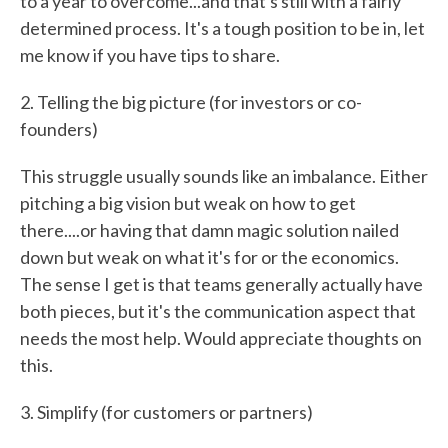
to a year to overcome...and that's still with a fairly
determined process. It's a tough position to be in, let
me know if you have tips to share.
2. Telling the big picture (for investors or co-
founders)
This struggle usually sounds like an imbalance. Either
pitching a big vision but weak on how to get
there....or having that damn magic solution nailed
down but weak on what it's for or the economics.
The sense I get is that teams generally actually have
both pieces, but it's the communication aspect that
needs the most help. Would appreciate thoughts on
this.
3. Simplify (for customers or partners)