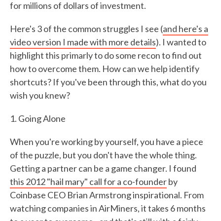
for millions of dollars of investment.
Here's 3 of the common struggles I see (
and here's a
video version I made with more details
). I wanted to
highlight this primarly to do some recon to find out
how to overcome them. How can we help identify
shortcuts? If you've been through this, what do you
wish you knew?
1. Going Alone
When you're working by yourself, you have a piece
of the puzzle, but you don't have the whole thing.
Getting a partner can be a game changer. I found
this 2012 "hail mary" call for a co-founder
by
Coinbase CEO Brian Armstrong inspirational. From
watching companies in AirMiners, it takes 6 months