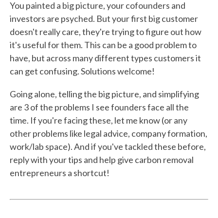
You painted a big picture, your cofounders and
investors are psyched. But your first big customer
doesn't really care, they're trying to figure out how
it's useful for them. This can be a good problem to
have, but across many different types customers it
can get confusing. Solutions welcome!
Going alone, telling the big picture, and simplifying
are 3 of the problems I see founders face all the
time. If you're facing these, let me know (or any
other problems like legal advice, company formation,
work/lab space). And if you've tackled these before,
reply with your tips and help give carbon removal
entrepreneurs a shortcut!