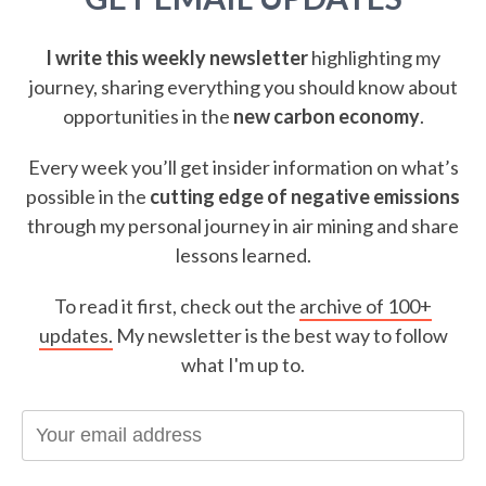
I write this weekly newsletter
highlighting my
journey, sharing everything you should know about
opportunities in the
new carbon economy
.
Every week you’ll get insider information on what’s
possible in the
cutting edge of negative emissions
through my personal journey in air mining and share
lessons learned.
To read it first, check out the
archive of 100+
updates.
My newsletter is the best way to follow
what I'm up to.