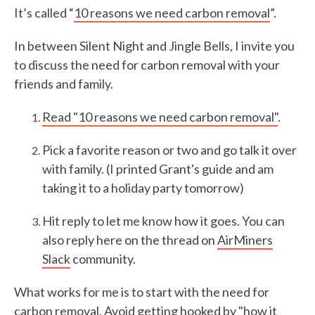
It’s called “
10 reasons we need carbon removal
”.
In between Silent Night and Jingle Bells, I invite you
to discuss the need for carbon removal with your
friends and family.
Read "10 reasons we need carbon removal"
.
Pick a favorite reason or two and go talk it over
with family. (I printed Grant's guide and am
taking it to a holiday party tomorrow)
Hit reply to let me know how it goes. You can
also reply here on the thread on
AirMiners
Slack
community.
What works for me is to start with the need for
carbon removal. Avoid getting hooked by "how it