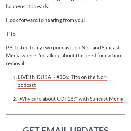
happens" too early.
I look forward to hearing from you!
Tito
P.S. Listen to my two podcasts on Nori and Suncast
Media where I'm talking about the need for carbon
removal
LIVE IN DUBAI - #306: Tito on the Nori
podcast
"Why care about COP28?" with Suncast Media
GET EMAIL UPDATES