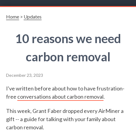
Home
>
Updates
10 reasons we need
carbon removal
December 23, 2023
I've written before about how to have frustration-
free
conversations about carbon removal
.
This week, Grant Faber dropped every AirMiner a
gift -- a guide for talking with your family about
carbon removal.